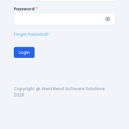
Password
*
Forgot Password?
Login
Copyright @ West Bend Software Solutions
2026