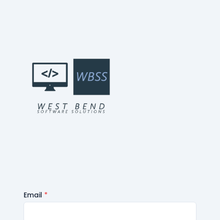
Email
*